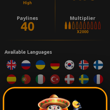
High
Paylines
Multiplier
40
X2000
Available Languages