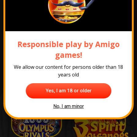
Show promotion pack
Responsible play by Amigo
The most popular
games!
games
We allow our content for persons older than 18
years old
Yes, I am 18 or older
No, I am minor