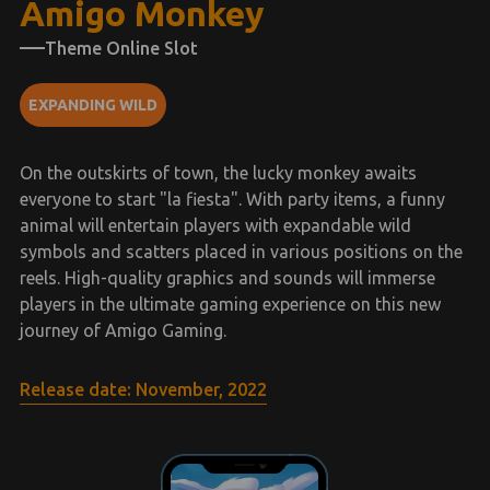
Amigo Monkey
Theme Online Slot
EXPANDING WILD
On the outskirts of town, the lucky monkey awaits
everyone to start "la fiesta". With party items, a funny
animal will entertain players with expandable wild
symbols and scatters placed in various positions on the
reels. High-quality graphics and sounds will immerse
players in the ultimate gaming experience on this new
journey of Amigo Gaming.
Release date: November, 2022