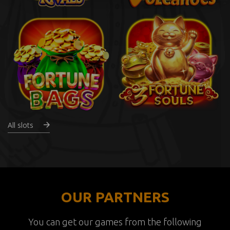
All slots
OUR PARTNERS
You can get our games from the following