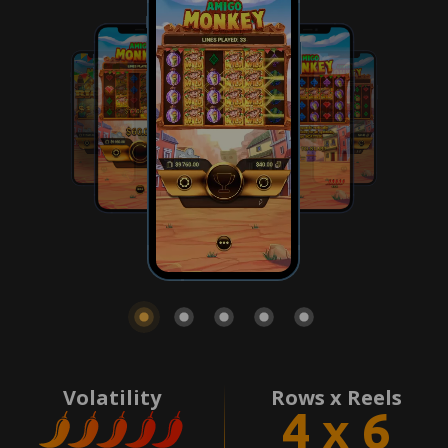
Volatility
Rows x Reels
4 x 6