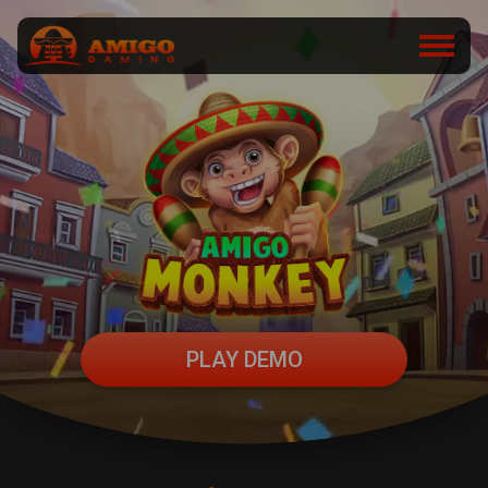
PLAY DEMO