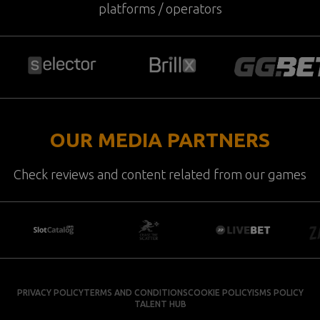
platforms / operators
OUR MEDIA PARTNERS
Check reviews and content related from our games
PRIVACY POLICY
TERMS AND CONDITIONS
COOKIE POLICY
ISMS POLICY
TALENT HUB