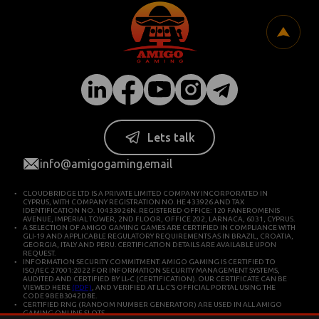
Lets talk
info@amigogaming.email
CLOUDBRIDGE LTD IS A PRIVATE LIMITED COMPANY INCORPORATED IN
CYPRUS, WITH COMPANY REGISTRATION NO. HE 433926 AND TAX
IDENTIFICATION NO. 10433926N. REGISTERED OFFICE: 120 FANEROMENIS
AVENUE, IMPERIAL TOWER, 2ND FLOOR, OFFICE 202, LARNACA, 6031, CYPRUS.
A SELECTION OF AMIGO GAMING GAMES ARE CERTIFIED IN COMPLIANCE WITH
GLI-19 AND APPLICABLE REGULATORY REQUIREMENTS AS IN BRAZIL, CROATIA,
GEORGIA, ITALY AND PERU. CERTIFICATION DETAILS ARE AVAILABLE UPON
REQUEST.
INFORMATION SECURITY COMMITMENT: AMIGO GAMING IS CERTIFIED TO
ISO/IEC 27001:2022 FOR INFORMATION SECURITY MANAGEMENT SYSTEMS,
AUDITED AND CERTIFIED BY LL-C (CERTIFICATION). OUR CERTIFICATE CAN BE
VIEWED HERE
(PDF)
, AND VERIFIED AT LL-C’S OFFICIAL PORTAL USING THE
CODE 9BEB3042D8E.
CERTIFIED RNG (RANDOM NUMBER GENERATOR) ARE USED IN ALL AMIGO
GAMING ONLINE SLOTS.