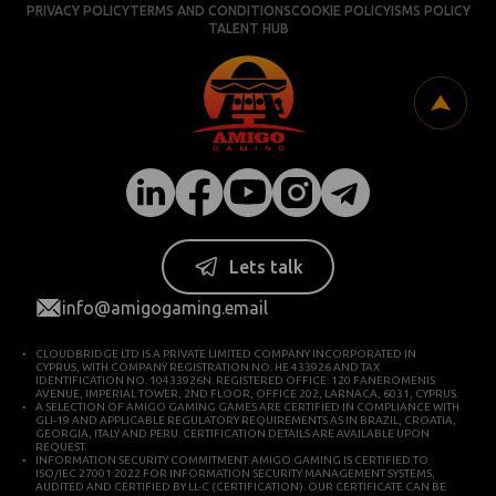
PRIVACY POLICY
TERMS AND CONDITIONS
COOKIE POLICY
ISMS POLICY
TALENT HUB
Lets talk
info@amigogaming.email
CLOUDBRIDGE LTD IS A PRIVATE LIMITED COMPANY INCORPORATED IN
CYPRUS, WITH COMPANY REGISTRATION NO. HE 433926 AND TAX
IDENTIFICATION NO. 10433926N. REGISTERED OFFICE: 120 FANEROMENIS
AVENUE, IMPERIAL TOWER, 2ND FLOOR, OFFICE 202, LARNACA, 6031, CYPRUS.
A SELECTION OF AMIGO GAMING GAMES ARE CERTIFIED IN COMPLIANCE WITH
GLI-19 AND APPLICABLE REGULATORY REQUIREMENTS AS IN BRAZIL, CROATIA,
GEORGIA, ITALY AND PERU. CERTIFICATION DETAILS ARE AVAILABLE UPON
REQUEST.
INFORMATION SECURITY COMMITMENT: AMIGO GAMING IS CERTIFIED TO
ISO/IEC 27001:2022 FOR INFORMATION SECURITY MANAGEMENT SYSTEMS,
AUDITED AND CERTIFIED BY LL-C (CERTIFICATION). OUR CERTIFICATE CAN BE