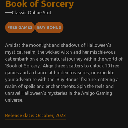
Book of Sorcery
Classic Online Slot
FREE GAMES
BUY BONUS
Amidst the moonlight and shadows of Halloween's
mystical realm, the wicked witch and her mischievous
cat embark on a supernatural journey within the world of
'Book of Sorcery.' Align three scatters to unlock 10 free
games and a chance at hidden treasures, or expedite
your adventure with the 'Buy Bonus' feature, entering a
realm of spells and enchantments. Spin the reels and
unravel Halloween's mysteries in the Amigo Gaming
universe.
Release date: October, 2023