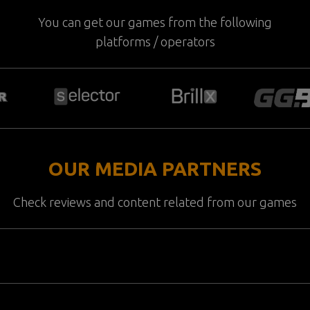
You can get our games from the following
platforms / operators
OUR MEDIA PARTNERS
Check reviews and content related from our games