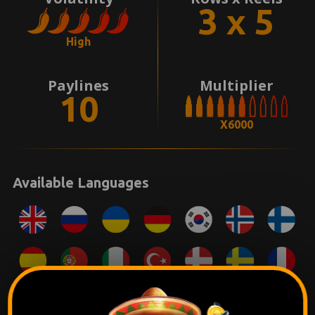
3 x 5
High
Paylines
Multiplier
10
X6000
Available Languages