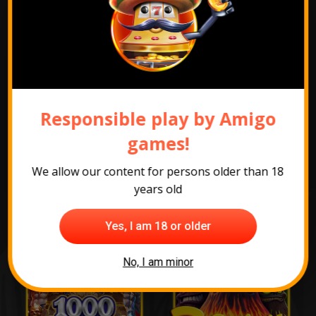
Show promotion pack
Responsible play by Amigo
games!
The most popular
We allow our content for persons older than 18
games
years old
Yes, I am 18 or older
No, I am minor