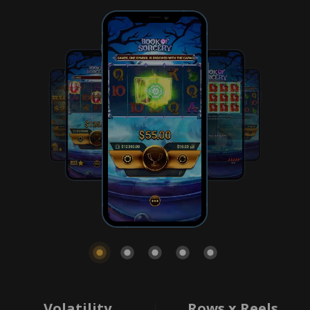
Volatility
Rows x Reels