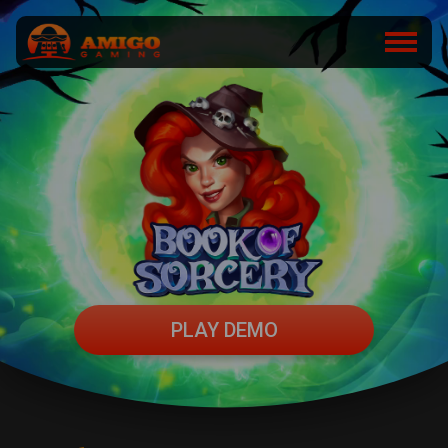
PLAY DEMO