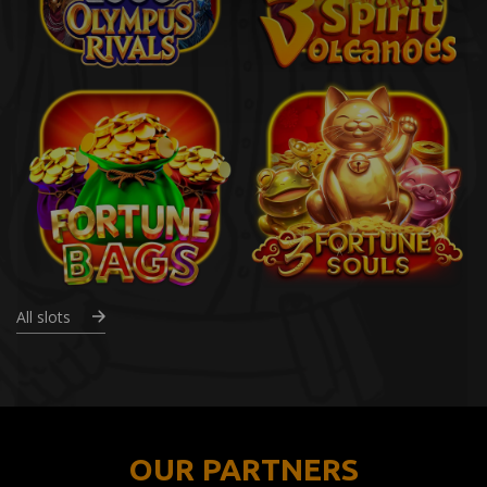
All slots
OUR PARTNERS