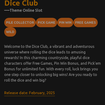
Dice Club
Theme Online Slot
PILE COLLECTOR
PICK GAME
PIN WIN
FREE GAMES
WILD
Welcome to the Dice Club, a vibrant and adventurous
universe where rolling the dice leads to amusing
rewards! In this charming countryside, playful dice
characters offer Free Games, Pin Win Bonus, and Pick’em
Bonus for unlimited fun. With every roll, luck brings you
one step closer to unlocking big wins! Are you ready to
roll the dice and win big?
Release date: February, 2025