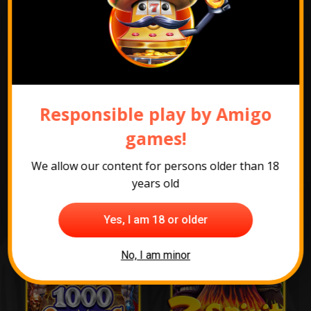
Show promotion pack
Responsible play by Amigo
games!
The most popular
We allow our content for persons older than 18
games
years old
Yes, I am 18 or older
No, I am minor