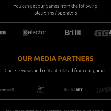
You can get our games from the following
platforms / operators
OUR MEDIA PARTNERS
Check reviews and content related from our games