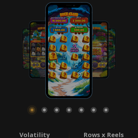
Volatility
Rows x Reels