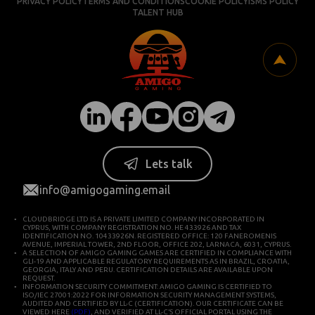
PRIVACY POLICY
TERMS AND CONDITIONS
COOKIE POLICY
ISMS POLICY
TALENT HUB
Lets talk
info@amigogaming.email
CLOUDBRIDGE LTD IS A PRIVATE LIMITED COMPANY INCORPORATED IN
CYPRUS, WITH COMPANY REGISTRATION NO. HE 433926 AND TAX
IDENTIFICATION NO. 10433926N. REGISTERED OFFICE: 120 FANEROMENIS
AVENUE, IMPERIAL TOWER, 2ND FLOOR, OFFICE 202, LARNACA, 6031, CYPRUS.
A SELECTION OF AMIGO GAMING GAMES ARE CERTIFIED IN COMPLIANCE WITH
GLI-19 AND APPLICABLE REGULATORY REQUIREMENTS AS IN BRAZIL, CROATIA,
GEORGIA, ITALY AND PERU. CERTIFICATION DETAILS ARE AVAILABLE UPON
REQUEST.
INFORMATION SECURITY COMMITMENT: AMIGO GAMING IS CERTIFIED TO
ISO/IEC 27001:2022 FOR INFORMATION SECURITY MANAGEMENT SYSTEMS,
AUDITED AND CERTIFIED BY LL-C (CERTIFICATION). OUR CERTIFICATE CAN BE
VIEWED HERE
(PDF)
, AND VERIFIED AT LL-C’S OFFICIAL PORTAL USING THE