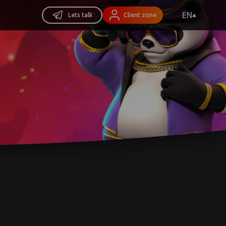
EN
Lets talk
Client zone