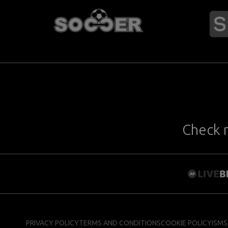
Check 
PRIVACY POLICY
TERMS AND CONDITIONS
COOKIE POLICY
ISMS