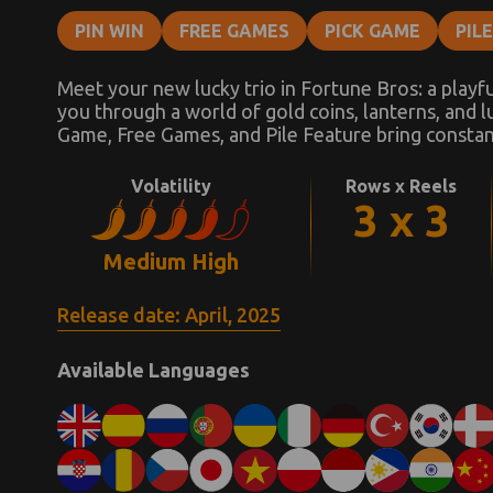
PIN WIN
FREE GAMES
PICK GAME
PIL
Meet your new lucky trio in Fortune Bros: a playfu
you through a world of gold coins, lanterns, and l
Game, Free Games, and Pile Feature bring constant s
Volatility
Rows x Reels
3 x 3
Medium High
Release date: April, 2025
Available Languages