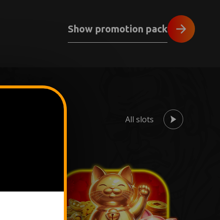
Show promotion pack
All slots