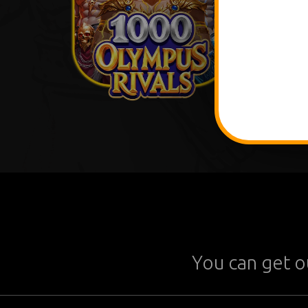
You can get o