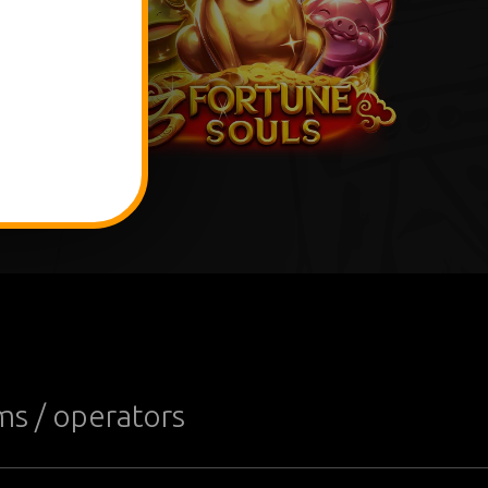
ms / operators