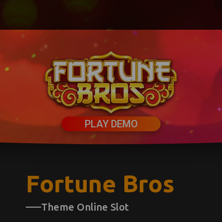
PLAY DEMO
Fortune Bros
Theme Online Slot