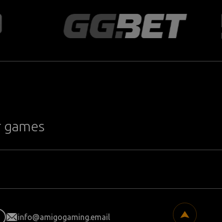
r games
info@amigogaming.email