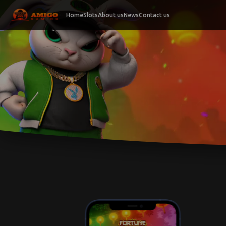
Home
Slots
About us
News
Contact us