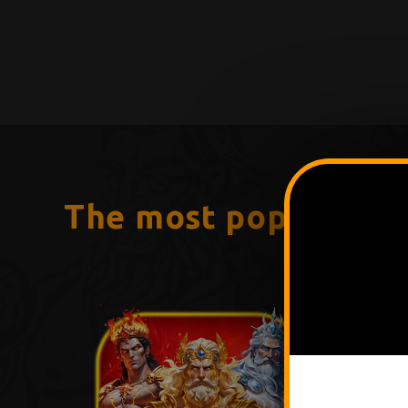
The most popular g