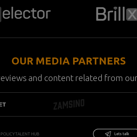
OUR MEDIA PARTNERS
reviews and content related from ou
 POLICY
TALENT HUB
Lets talk