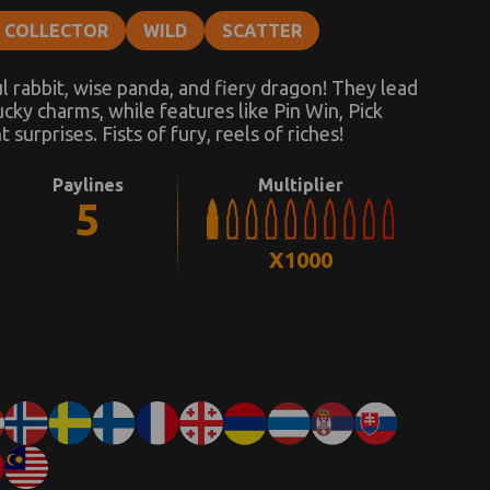
E COLLECTOR
WILD
SCATTER
l rabbit, wise panda, and fiery dragon! They lead
ucky charms, while features like Pin Win, Pick
urprises. Fists of fury, reels of riches!
Paylines
Multiplier
5
X1000