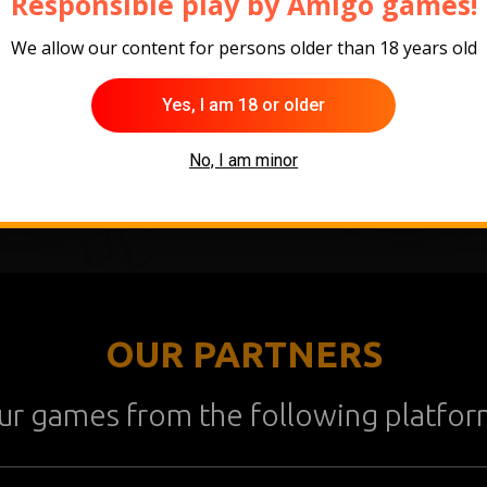
Responsible play by Amigo games!
We allow our content for persons older than 18 years old
Yes, I am 18 or older
No, I am minor
OUR PARTNERS
ur games from the following platfor