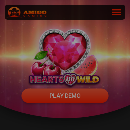
PLAY DEMO