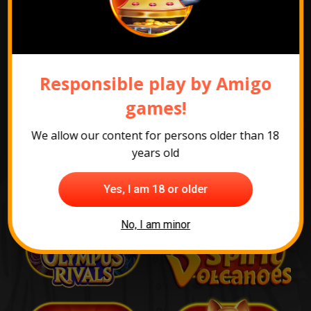
Responsible play by Amigo
The most popular
games!
games
We allow our content for persons older than 18
years old
Yes, I am 18 or older
No, I am minor