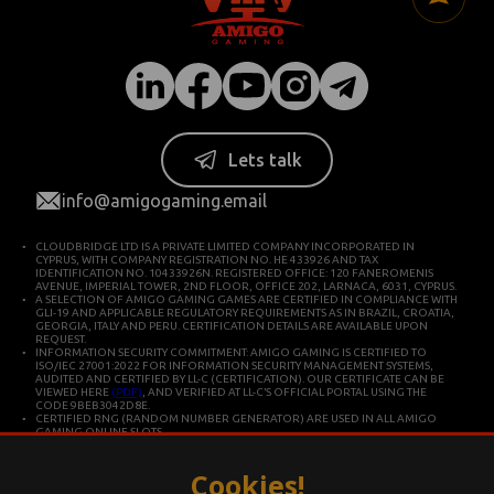
Lets talk
info@amigogaming.email
CLOUDBRIDGE LTD IS A PRIVATE LIMITED COMPANY INCORPORATED IN
CYPRUS, WITH COMPANY REGISTRATION NO. HE 433926 AND TAX
IDENTIFICATION NO. 10433926N. REGISTERED OFFICE: 120 FANEROMENIS
AVENUE, IMPERIAL TOWER, 2ND FLOOR, OFFICE 202, LARNACA, 6031, CYPRUS.
A SELECTION OF AMIGO GAMING GAMES ARE CERTIFIED IN COMPLIANCE WITH
GLI-19 AND APPLICABLE REGULATORY REQUIREMENTS AS IN BRAZIL, CROATIA,
GEORGIA, ITALY AND PERU. CERTIFICATION DETAILS ARE AVAILABLE UPON
REQUEST.
INFORMATION SECURITY COMMITMENT: AMIGO GAMING IS CERTIFIED TO
ISO/IEC 27001:2022 FOR INFORMATION SECURITY MANAGEMENT SYSTEMS,
AUDITED AND CERTIFIED BY LL-C (CERTIFICATION). OUR CERTIFICATE CAN BE
VIEWED HERE
(PDF)
, AND VERIFIED AT LL-C’S OFFICIAL PORTAL USING THE
CODE 9BEB3042D8E.
CERTIFIED RNG (RANDOM NUMBER GENERATOR) ARE USED IN ALL AMIGO
GAMING ONLINE SLOTS.
CLOUDBRIDGE LTD IS CONSTITUTED IN CYPRUS FOR DEVELOPING AND
COMMERCIALIZING HIGH TECHNOLOGY SYSTEMS. THE COMPANY OPERATES IN
ACCORDANCE WITH ISO/IEC 27001 INTERNATIONAL STANDARDS FOR QUALITY
Cookies!
AND INFORMATION SECURITY.