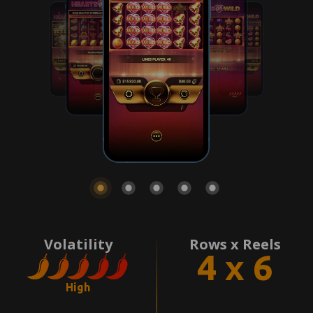
Volatility
Rows x Reels
4 x 6
High