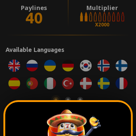
Paylines
Multiplier
40
X2000
Available Languages
Show promotion pack