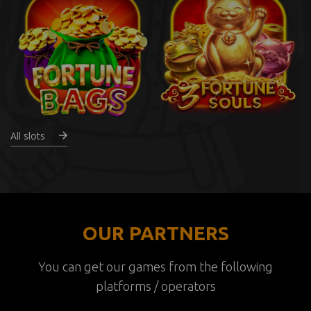
All slots
OUR PARTNERS
You can get our games from the following
platforms / operators