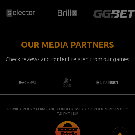
OUR MEDIA PARTNERS
Check reviews and content related from our games
PRIVACY POLICY
TERMS AND CONDITIONS
COOKIE POLICY
ISMS POLICY
TALENT HUB