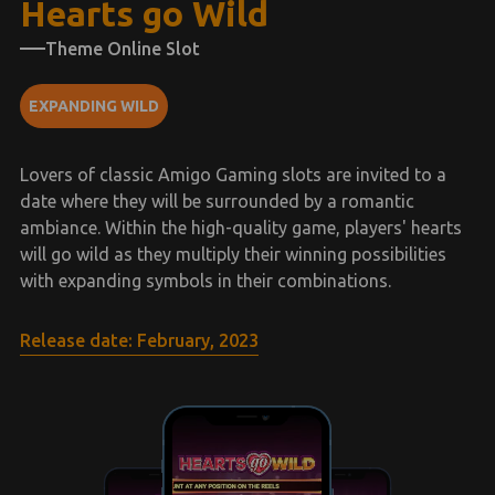
Hearts go Wild
Theme Online Slot
EXPANDING WILD
Lovers of classic Amigo Gaming slots are invited to a
date where they will be surrounded by a romantic
ambiance. Within the high-quality game, players' hearts
will go wild as they multiply their winning possibilities
with expanding symbols in their combinations.
Release date: February, 2023