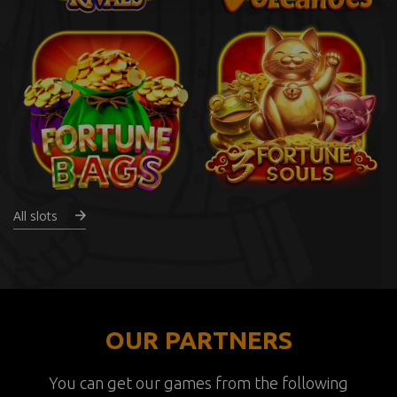
All slots
OUR PARTNERS
You can get our games from the following