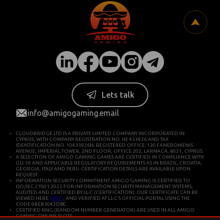
Lets talk
info@amigogaming.email
CLOUDBRIDGE LTD IS A PRIVATE LIMITED COMPANY INCORPORATED IN
CYPRUS, WITH COMPANY REGISTRATION NO. HE 433926 AND TAX
IDENTIFICATION NO. 10433926N. REGISTERED OFFICE: 120 FANEROMENIS
AVENUE, IMPERIAL TOWER, 2ND FLOOR, OFFICE 202, LARNACA, 6031, CYPRUS.
A SELECTION OF AMIGO GAMING GAMES ARE CERTIFIED IN COMPLIANCE WITH
GLI-19 AND APPLICABLE REGULATORY REQUIREMENTS AS IN BRAZIL, CROATIA,
GEORGIA, ITALY AND PERU. CERTIFICATION DETAILS ARE AVAILABLE UPON
REQUEST.
INFORMATION SECURITY COMMITMENT: AMIGO GAMING IS CERTIFIED TO
ISO/IEC 27001:2022 FOR INFORMATION SECURITY MANAGEMENT SYSTEMS,
AUDITED AND CERTIFIED BY LL-C (CERTIFICATION). OUR CERTIFICATE CAN BE
VIEWED HERE
(PDF)
, AND VERIFIED AT LL-C’S OFFICIAL PORTAL USING THE
CODE 9BEB3042D8E.
CERTIFIED RNG (RANDOM NUMBER GENERATOR) ARE USED IN ALL AMIGO
GAMING ONLINE SLOTS.