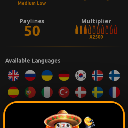
Medium Low
Paylines
Multiplier
50
X2500
Available Languages