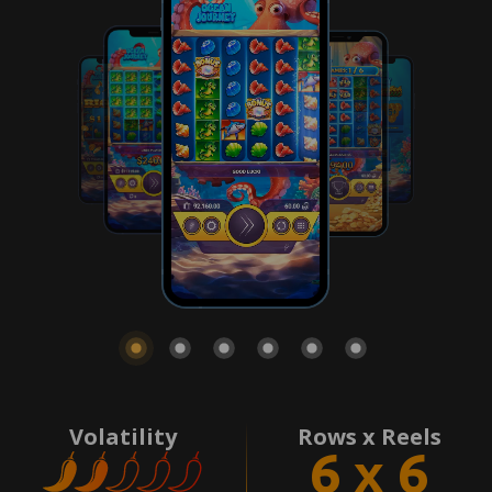
Volatility
Rows x Reels
6 x 6