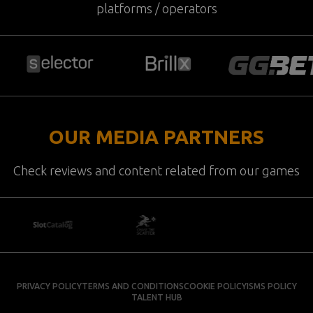
platforms / operators
OUR MEDIA PARTNERS
Check reviews and content related from our games
PRIVACY POLICY
TERMS AND CONDITIONS
COOKIE POLICY
ISMS POLICY
TALENT HUB