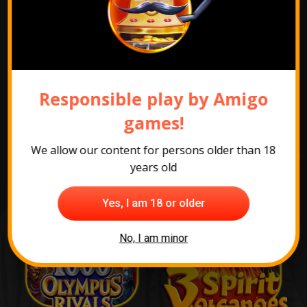
Show promotion pack
Responsible play by Amigo
The most popular
games!
games
We allow our content for persons older than 18
years old
Yes, I am 18 or older
No, I am minor