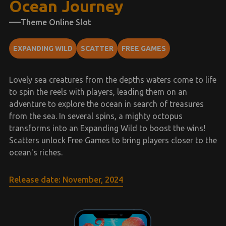
Ocean Journey
Theme Online Slot
EXPANDING WILD
SCATTER
FREE GAMES
Lovely sea creatures from the depths waters come to life
to spin the reels with players, leading them on an
adventure to explore the ocean in search of treasures
from the sea. In several spins, a mighty octopus
transforms into an Expanding Wild to boost the wins!
Scatters unlock Free Games to bring players closer to the
ocean's riches.
Release date: November, 2024