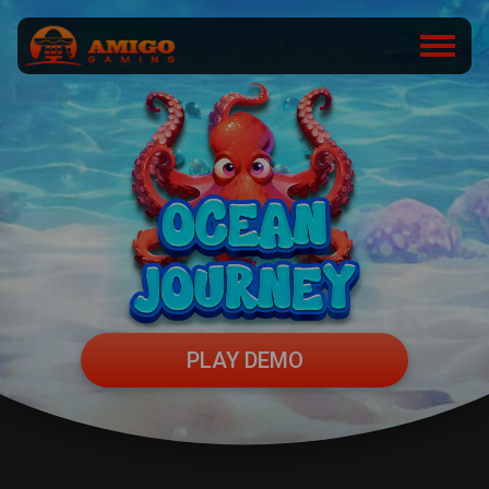
PLAY DEMO