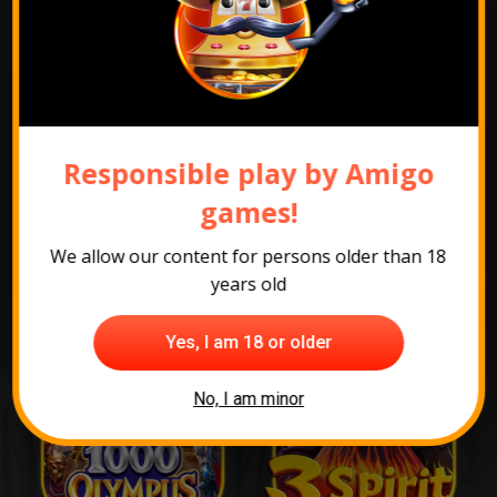
Show promotion pack
Responsible play by Amigo
games!
The most popular
games
We allow our content for persons older than 18
years old
Yes, I am 18 or older
No, I am minor