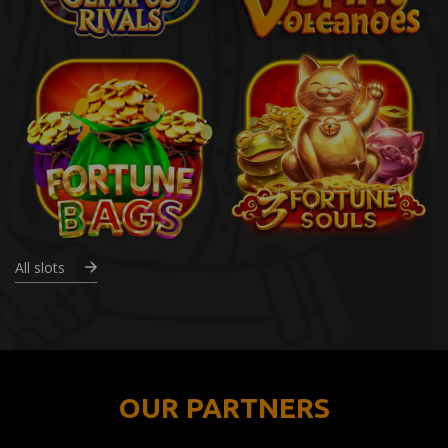
All slots
OUR PARTNERS