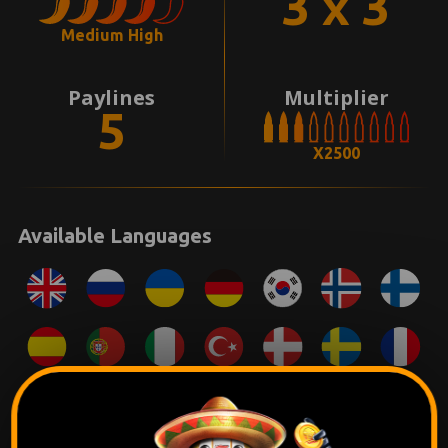
3 x 3
Medium High
Paylines
Multiplier
5
X2500
Available Languages