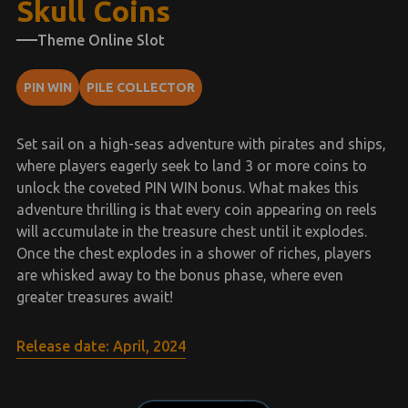
Skull Coins
Theme Online Slot
PIN WIN
PILE COLLECTOR
Set sail on a high-seas adventure with pirates and ships,
where players eagerly seek to land 3 or more coins to
unlock the coveted PIN WIN bonus. What makes this
adventure thrilling is that every coin appearing on reels
will accumulate in the treasure chest until it explodes.
Once the chest explodes in a shower of riches, players
are whisked away to the bonus phase, where even
greater treasures await!
Release date: April, 2024