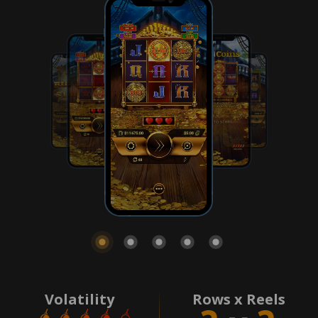
Volatility
Rows x Reels