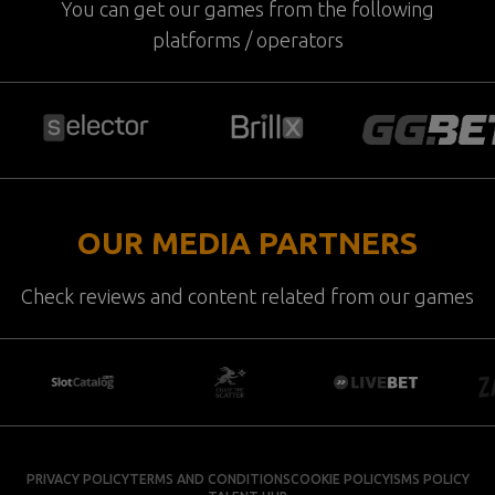
You can get our games from the following
platforms / operators
OUR MEDIA PARTNERS
Check reviews and content related from our games
PRIVACY POLICY
TERMS AND CONDITIONS
COOKIE POLICY
ISMS POLICY