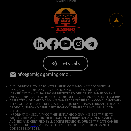
TALENT HUB
Lets talk
info@amigogaming.email
CLOUDBRIDGE LTD IS A PRIVATE LIMITED COMPANY INCORPORATED IN
CYPRUS, WITH COMPANY REGISTRATION NO. HE 433926 AND TAX
IDENTIFICATION NO. 10433926N. REGISTERED OFFICE: 120 FANEROMENIS
AVENUE, IMPERIAL TOWER, 2ND FLOOR, OFFICE 202, LARNACA, 6031, CYPRUS.
A SELECTION OF AMIGO GAMING GAMES ARE CERTIFIED IN COMPLIANCE WITH
GLI-19 AND APPLICABLE REGULATORY REQUIREMENTS AS IN BRAZIL, CROATIA,
GEORGIA, ITALY AND PERU. CERTIFICATION DETAILS ARE AVAILABLE UPON
REQUEST.
INFORMATION SECURITY COMMITMENT: AMIGO GAMING IS CERTIFIED TO
ISO/IEC 27001:2022 FOR INFORMATION SECURITY MANAGEMENT SYSTEMS,
AUDITED AND CERTIFIED BY LL-C (CERTIFICATION). OUR CERTIFICATE CAN BE
VIEWED HERE
(PDF)
, AND VERIFIED AT LL-C’S OFFICIAL PORTAL USING THE
CODE 9BEB3042D8E.