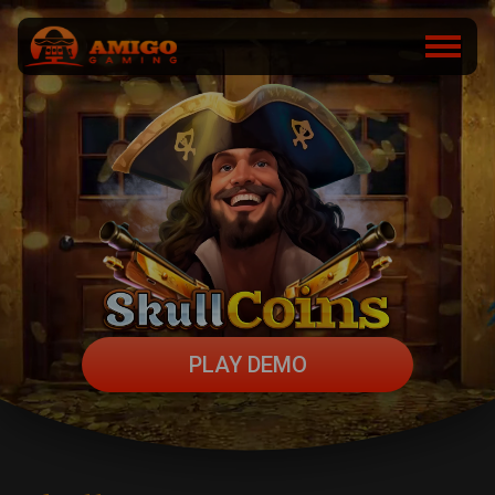
PLAY DEMO