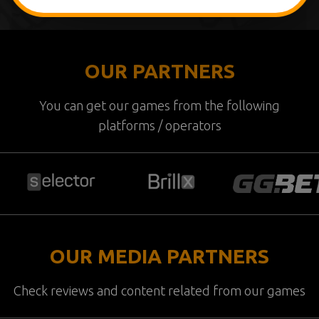
OUR PARTNERS
You can get our games from the following
platforms / operators
OUR MEDIA PARTNERS
Check reviews and content related from our games