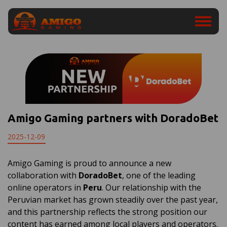
Amigo Gaming partners with DoradoBet
2025-12-09
Amigo Gaming is proud to announce a new
collaboration with
DoradoBet
, one of the leading
online operators in
Peru
. Our relationship with the
Peruvian market has grown steadily over the past year,
and this partnership reflects the strong position our
content has earned among local players and operators.