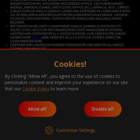
IDENTIFICATION NO. 10433926N. REGISTERED OFFICE: 120 FANEROMENIS
AVENUE, IMPERIAL TOWER, 2ND FLOOR, OFFICE 202, LARNACA, 6031, CYPRUS.
A SELECTION OF AMIGO GAMING GAMES ARE CERTIFIED IN COMPLIANCE WITH
GLI-19 AND APPLICABLE REGULATORY REQUIREMENTS AS IN BRAZIL, CROATIA,
GEORGIA, ITALY AND PERU. CERTIFICATION DETAILS ARE AVAILABLE UPON
REQUEST.
INFORMATION SECURITY COMMITMENT: AMIGO GAMING IS CERTIFIED TO
ISO/IEC 27001:2022 FOR INFORMATION SECURITY MANAGEMENT SYSTEMS,
AUDITED AND CERTIFIED BY LL-C (CERTIFICATION). OUR CERTIFICATE CAN BE
VIEWED HERE
(PDF)
, AND VERIFIED AT LL-C’S OFFICIAL PORTAL USING THE
CODE 9BEB3042D8E.
CERTIFIED RNG (RANDOM NUMBER GENERATOR) ARE USED IN ALL AMIGO
GAMING ONLINE SLOTS.
CLOUDBRIDGE LTD IS CONSTITUTED IN CYPRUS FOR DEVELOPING AND
COMMERCIALIZING HIGH TECHNOLOGY SYSTEMS. THE COMPANY OPERATES IN
ACCORDANCE WITH ISO/IEC 27001 INTERNATIONAL STANDARDS FOR QUALITY
Cookies!
AND INFORMATION SECURITY.
*Gambling can be addictive, play responsibly
By Clicking “Allow All”, you agree to the use of cookies to
Information about the player support measures on the website:
personalize content and improve your experience on our site.
Visit our
Cookie Policy
to learn more.
Allow all!
Disable all!
Customize Settings
COPYRIGHT © 2026. ALL RIGHT RESERVED