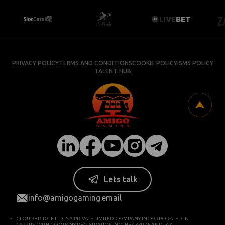
PRIVACY POLICY
TERMS AND CONDITIONS
COOKIE POLICY
ISMS POLICY
TALENT HUB
Lets talk
info@amigogaming.email
CLOUDBRIDGE LTD IS A PRIVATE LIMITED COMPANY INCORPORATED IN
CYPRUS, WITH COMPANY REGISTRATION NO. HE 433926 AND TAX