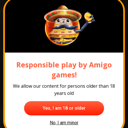
Responsible play by Amigo
games!
We allow our content for persons older than 18
years old
Yes, I am 18 or older
All slots
No, I am minor