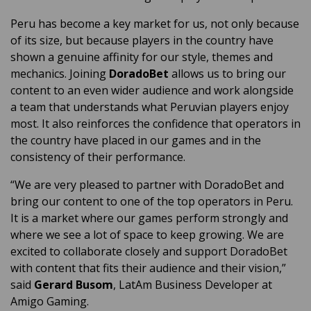
Peru has become a key market for us, not only because
of its size, but because players in the country have
shown a genuine affinity for our style, themes and
mechanics. Joining
DoradoBet
allows us to bring our
content to an even wider audience and work alongside
a team that understands what Peruvian players enjoy
most. It also reinforces the confidence that operators in
the country have placed in our games and in the
consistency of their performance.
“We are very pleased to partner with DoradoBet and
bring our content to one of the top operators in Peru.
It is a market where our games perform strongly and
where we see a lot of space to keep growing. We are
excited to collaborate closely and support DoradoBet
with content that fits their audience and their vision,”
said
Gerard Busom
, LatAm Business Developer at
Amigo Gaming.