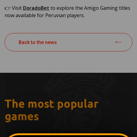
👉 Visit
DoradoBet
to explore the Amigo Gaming titles
now available for Peruvian players.
Back to the news
The most popular
games