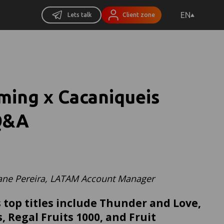
EN
Lets talk
Client zone
ing x Cacaniqueis
 Q&A
ane Pereira, LATAM Account Manager
top titles include Thunder and Love,
 Regal Fruits 1000, and Fruit