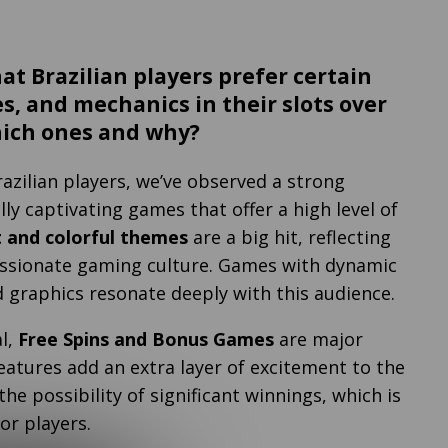
at Brazilian players prefer certain
s, and mechanics in their slots over
which ones and why?
azilian players, we’ve observed a strong
lly captivating games that offer a high level of
t and colorful themes
are a big hit, reflecting
 passionate gaming culture. Games with dynamic
d graphics resonate deeply with this audience.
l,
Free Spins and Bonus Games
are major
eatures add an extra layer of excitement to the
he possibility of significant winnings, which is
or players.