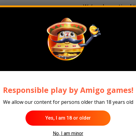
We’ve also noticed 
found in
Fruit Inva
paced mechanics kee
experience that Braz
While classic slots s
innovative themes
anime, or
Thunder 
showcase the appeal
Ultimately, Brazili
Responsible play by Amigo games!
entertainment, re
We allow our content for persons older than 18 years old
Games that meet all
in this market.
Yes, I am 18 or older
No, I am minor