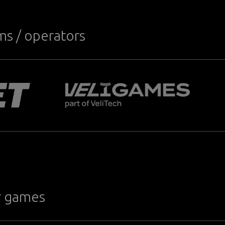
ms / operators
r games