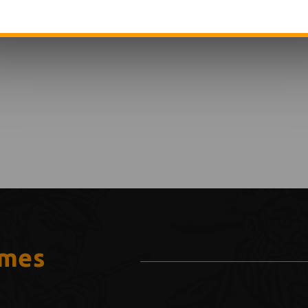
Click
here
to read t
website!
ames