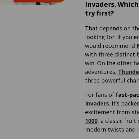
Invaders. Whic
try first?
That depends on the
looking for. If you e
would recommend
with three distinct 
win. On the other h
adventures,
Thunde
three powerful char
For fans of
fast-pac
Invaders
. It’s pack
excitement from star
1000
, a classic fruit
modern twists and h