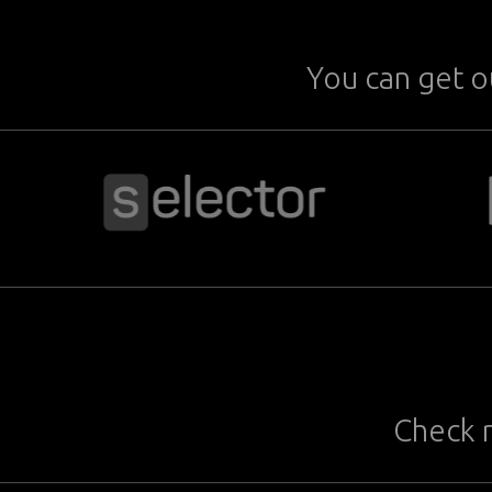
You can get o
Check 