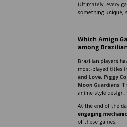
Ultimately, every ga
something unique, s
Which Amigo Ga
among Brazilian
Brazilian players ha
most-played titles 
and Love
,
Piggy Co
Moon Guardians
. T
anime-style design, 
At the end of the da
engaging mechanic
of these games.