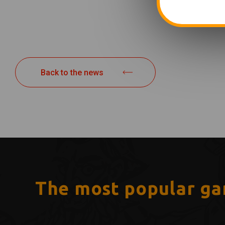
Back to the news
The most popular g