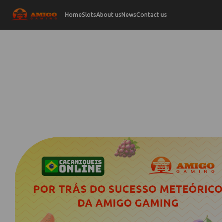
Home
Slots
About us
News
Contact us