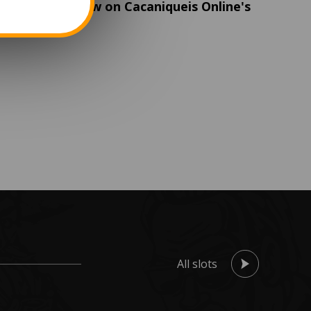
he full interview on Cacaniqueis Online's
All slots