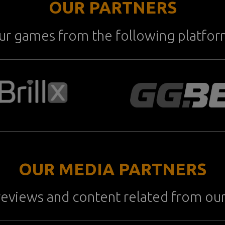
OUR PARTNERS
ur games from the following platfor
OUR MEDIA PARTNERS
reviews and content related from ou