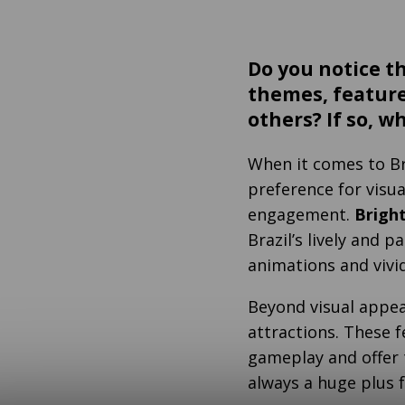
Do you notice th
themes, feature
others? If so, 
When it comes to Br
preference for visua
engagement.
Brigh
Brazil’s lively and
animations and vivi
Beyond visual appea
attractions. These f
gameplay and offer t
always a huge plus f