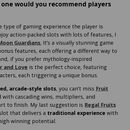
h one would you recommend players
 type of gaming experience the player is
njoy action-packed slots with lots of features, I
Moon Guardians
.
It’s a visually stunning game
bonus features, each offering a different way to
and, if you prefer mythology-inspired
r and Love
is the perfect choice, featuring
acters, each triggering a unique bonus.
ed, arcade-style slots
, you can’t miss
Fruit
ed with cascading wins, multipliers, and
t to finish. My last suggestion is
Regal Fruits
 slot that delivers a
traditional experience
with
igh winning potential.