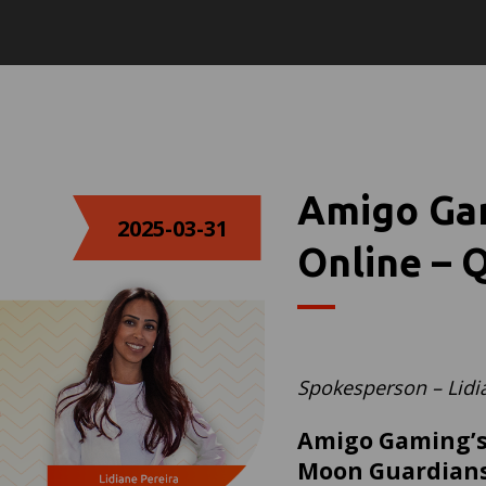
Amigo Gam
2025-03-31
Online –
Spokesperson – Lidi
Amigo Gaming’s 
Moon Guardians,