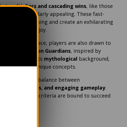
that
multipliers and cascading wins
, like those
ders
, are particularly appealing. These fast-
p the action going and create an exhilarating
ilian players enjoy.
till have their place, players are also drawn to
. Games like
Moon Guardians
, inspired by
and Love
, with its
mythological
background,
 of fresh and unique concepts.
an players seek a balance between
warding features, and engaging gameplay
.
 three of these criteria are bound to succeed