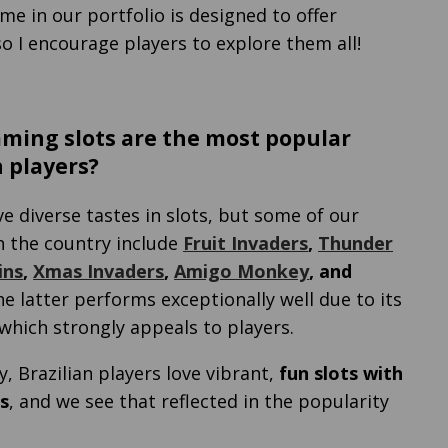
me in our portfolio is designed to offer
o I encourage players to explore them all!
ming slots are the most popular
 players?
ve diverse tastes in slots, but some of our
in the country include
Fruit Invaders
,
Thunder
ins
,
Xmas Invaders
,
Amigo Monkey
, and
he latter performs exceptionally well due to its
which strongly appeals to players.
y, Brazilian players love vibrant,
fun slots with
s
, and we see that reflected in the popularity