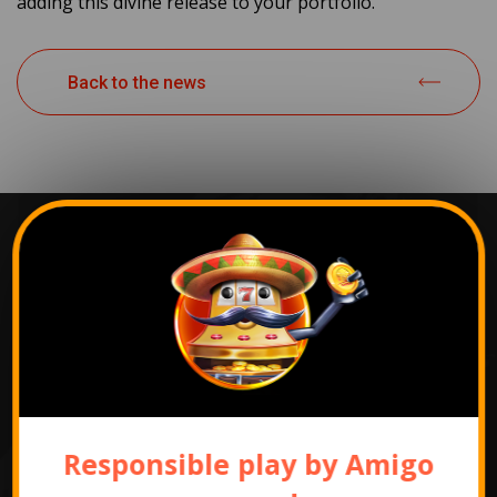
adding this divine release to your portfolio.
Back to the news
The most popular
games
Responsible play by Amigo