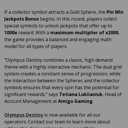
If a collector symbol attracts a Gold Sphere, the
Pin Win
Jackpots Bonus
begins. In this round, players collect
special symbols to unlock jackpots that offer up to
1000x
reward. With a
maximum multiplier of x2000
,
the game provides a balanced and engaging math
model for all types of players.
"Olympus Destiny combines a classic, high demand
theme with a highly interactive mechanic. The dual grid
system creates a constant sense of progression, while
the interaction between the Spheres and the collector
symbols ensures that every spin has the potential for
significant rewards.” says
Tetiana Lukiianiuk
, Head of
Account Management at
Amigo Gaming
.
Olympus Destiny
is now available for all our
operators. Contact our team to learn more about