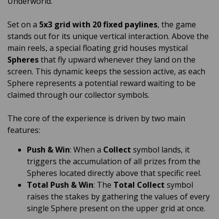
Underworld.
Set on a
5x3 grid with 20 fixed paylines
, the game
stands out for its unique vertical interaction. Above the
main reels, a special floating grid houses mystical
Spheres
that fly upward whenever they land on the
screen. This dynamic keeps the session active, as each
Sphere represents a potential reward waiting to be
claimed through our collector symbols.
The core of the experience is driven by two main
features:
Push & Win
: When a
Collect
symbol lands, it
triggers the accumulation of all prizes from the
Spheres located directly above that specific reel.
Total Push & Win
: The
Total Collect
symbol
raises the stakes by gathering the values of every
single Sphere present on the upper grid at once.