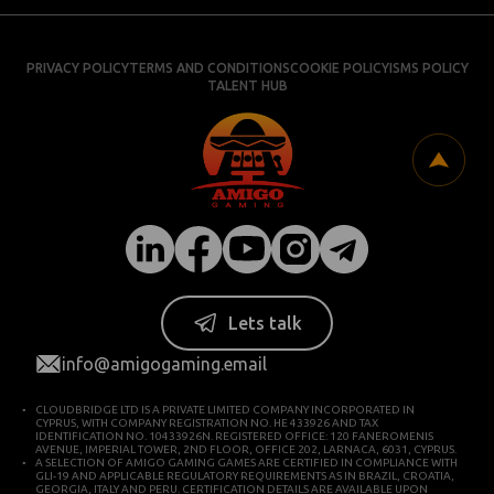
PRIVACY POLICY
TERMS AND CONDITIONS
COOKIE POLICY
ISMS POLICY
TALENT HUB
Lets talk
info@amigogaming.email
CLOUDBRIDGE LTD IS A PRIVATE LIMITED COMPANY INCORPORATED IN
CYPRUS, WITH COMPANY REGISTRATION NO. HE 433926 AND TAX
IDENTIFICATION NO. 10433926N. REGISTERED OFFICE: 120 FANEROMENIS
AVENUE, IMPERIAL TOWER, 2ND FLOOR, OFFICE 202, LARNACA, 6031, CYPRUS.
A SELECTION OF AMIGO GAMING GAMES ARE CERTIFIED IN COMPLIANCE WITH
GLI-19 AND APPLICABLE REGULATORY REQUIREMENTS AS IN BRAZIL, CROATIA,
GEORGIA, ITALY AND PERU. CERTIFICATION DETAILS ARE AVAILABLE UPON