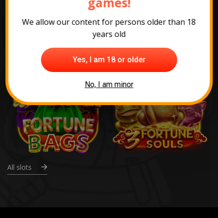
games!
We allow our content for persons older than 18
years old
Yes, I am 18 or older
No, I am minor
All slots