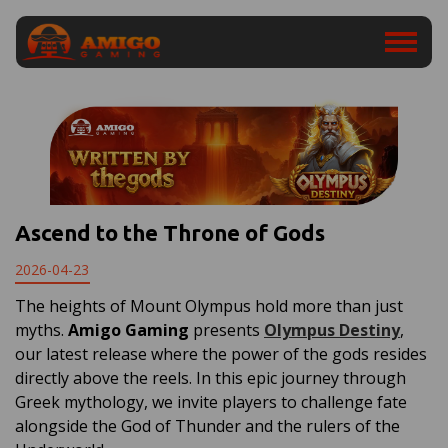
Ascend to the Throne of Gods
2026-04-23
The heights of Mount Olympus hold more than just
myths.
Amigo Gaming
presents
Olympus Destiny
,
our latest release where the power of the gods resides
directly above the reels. In this epic journey through
Greek mythology, we invite players to challenge fate
alongside the God of Thunder and the rulers of the