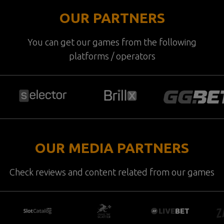
OUR PARTNERS
You can get our games from the following
platforms / operators
OUR MEDIA PARTNERS
Check reviews and content related from our games