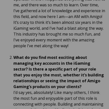
me, and there was so much to learn. Over time,
I’ve gathered a lot of knowledge and experience in
this field, and now here I am—an AM with Amigo!
It’s crazy to think it’s been almost six years in the
iGaming world, and I’ve had a blast along the way.
This industry has brought me so much fun, and
I’ve enjoyed every moment with the amazing
people I’ve met along the way!
What do you find most exciting about
managing key accounts in the iGaming
sector?
Is there a specific part of your role
that you enjoy the most, whether it’s building
relationships or seeing the impact of Amigo
Gaming’s products on your clients?
I’d say yes, absolutely! Like many others, I think
the most fun and enjoyable part of this role is
connecting with people. Building and maintaining