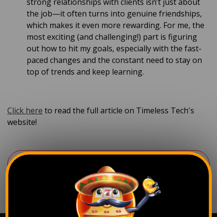
strong relationships with clients isn’t just about
the job—it often turns into genuine friendships,
which makes it even more rewarding. For me, the
most exciting (and challenging!) part is figuring
out how to hit my goals, especially with the fast-
paced changes and the constant need to stay on
top of trends and keep learning.
Click here
to read the full article on Timeless Tech's
website!
Back to the news