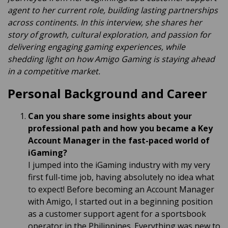
agent to her current role, building lasting partnerships
across continents. In this interview, she shares her
story of growth, cultural exploration, and passion for
delivering engaging gaming experiences, while
shedding light on how Amigo Gaming is staying ahead
in a competitive market.
Personal Background and Career
Can you share some insights about your
professional path and how you became a Key
Account Manager in the fast-paced world of
iGaming?
I jumped into the iGaming industry with my very
first full-time job, having absolutely no idea what
to expect! Before becoming an Account Manager
with Amigo, I started out in a beginning position
as a customer support agent for a sportsbook
operator in the Philippines. Everything was new to