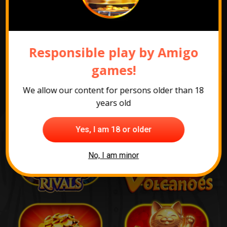
The most popular
Responsible play by Amigo
games
games!
We allow our content for persons older than 18
years old
Yes, I am 18 or older
No, I am minor