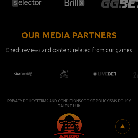
OUR MEDIA PARTNERS
Check reviews and content related from our games
PRIVACY POLICY
TERMS AND CONDITIONS
COOKIE POLICY
ISMS POLICY
TALENT HUB