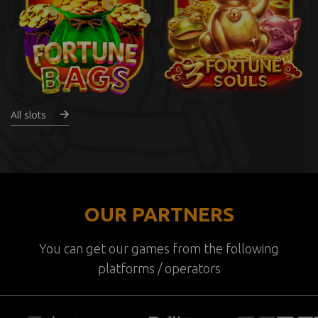
All slots
OUR PARTNERS
You can get our games from the following
platforms / operators