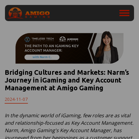
Bridging Cultures and Markets: Narm’s
Journey in iGaming and Key Account
Management at Amigo Gaming
2024-11-07
In the dynamic world of iGaming, few roles are as vital
and relationship-focused as Key Account Management.
Narm, Amigo Gaming's Key Account Manager, has
journeyed from her beginnings as a customer support