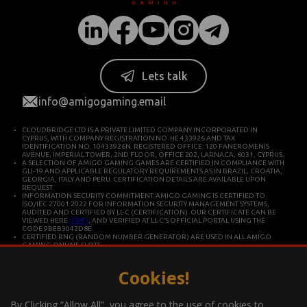
Lets talk
info@amigogaming.email
CLOUDBRIDGE LTD IS A PRIVATE LIMITED COMPANY INCORPORATED IN
CYPRUS, WITH COMPANY REGISTRATION NO. HE 433926 AND TAX
IDENTIFICATION NO. 10433926N. REGISTERED OFFICE: 120 FANEROMENIS
AVENUE, IMPERIAL TOWER, 2ND FLOOR, OFFICE 202, LARNACA, 6031, CYPRUS.
A SELECTION OF AMIGO GAMING GAMES ARE CERTIFIED IN COMPLIANCE WITH
GLI-19 AND APPLICABLE REGULATORY REQUIREMENTS AS IN BRAZIL, CROATIA,
GEORGIA, ITALY AND PERU. CERTIFICATION DETAILS ARE AVAILABLE UPON
REQUEST.
INFORMATION SECURITY COMMITMENT: AMIGO GAMING IS CERTIFIED TO
ISO/IEC 27001:2022 FOR INFORMATION SECURITY MANAGEMENT SYSTEMS,
AUDITED AND CERTIFIED BY LL-C (CERTIFICATION). OUR CERTIFICATE CAN BE
VIEWED HERE
(PDF)
, AND VERIFIED AT LL-C’S OFFICIAL PORTAL USING THE
CODE 9BEB3042D8E.
CERTIFIED RNG (RANDOM NUMBER GENERATOR) ARE USED IN ALL AMIGO
GAMING ONLINE SLOTS.
CLOUDBRIDGE LTD IS CONSTITUTED IN CYPRUS FOR DEVELOPING AND
COMMERCIALIZING HIGH TECHNOLOGY SYSTEMS. THE COMPANY OPERATES IN
ACCORDANCE WITH ISO/IEC 27001 INTERNATIONAL STANDARDS FOR QUALITY
Cookies!
AND INFORMATION SECURITY.
*Gambling can be addictive, play responsibly
By Clicking “Allow All”, you agree to the use of cookies to
Information about the player support measures on the website: