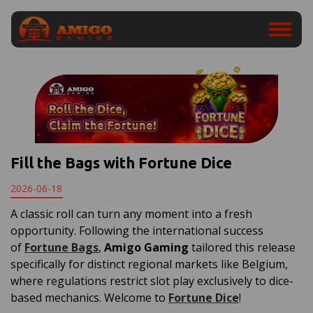
Fill the Bags with Fortune Dice
2026-06-18
A classic roll can turn any moment into a fresh
opportunity. Following the international success
of
Fortune Bags
,
Amigo Gaming
tailored this release
specifically for distinct regional markets like Belgium,
where regulations restrict slot play exclusively to dice-
based mechanics. Welcome to
Fortune Dice
!