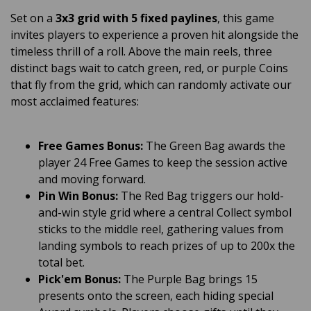
Set on a
3x3 grid with 5 fixed paylines
, this game
invites players to experience a proven hit alongside the
timeless thrill of a roll. Above the main reels, three
distinct bags wait to catch green, red, or purple Coins
that fly from the grid, which can randomly activate our
most acclaimed features:
Free Games Bonus:
The Green Bag awards the
player 24 Free Games to keep the session active
and moving forward.
Pin Win Bonus:
The Red Bag triggers our hold-
and-win style grid where a central Collect symbol
sticks to the middle reel, gathering values from
landing symbols to reach prizes of up to 200x the
total bet.
Pick'em Bonus:
The Purple Bag brings 15
presents onto the screen, each hiding special