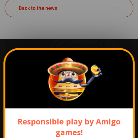
Back to the news
The most popular
games
Responsible play by Amigo
games!