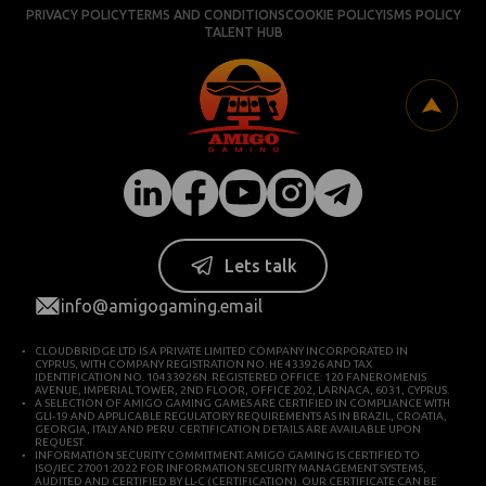
PRIVACY POLICY
TERMS AND CONDITIONS
COOKIE POLICY
ISMS POLICY
TALENT HUB
Lets talk
info@amigogaming.email
CLOUDBRIDGE LTD IS A PRIVATE LIMITED COMPANY INCORPORATED IN
CYPRUS, WITH COMPANY REGISTRATION NO. HE 433926 AND TAX
IDENTIFICATION NO. 10433926N. REGISTERED OFFICE: 120 FANEROMENIS
AVENUE, IMPERIAL TOWER, 2ND FLOOR, OFFICE 202, LARNACA, 6031, CYPRUS.
A SELECTION OF AMIGO GAMING GAMES ARE CERTIFIED IN COMPLIANCE WITH
GLI-19 AND APPLICABLE REGULATORY REQUIREMENTS AS IN BRAZIL, CROATIA,
GEORGIA, ITALY AND PERU. CERTIFICATION DETAILS ARE AVAILABLE UPON
REQUEST.
INFORMATION SECURITY COMMITMENT: AMIGO GAMING IS CERTIFIED TO
ISO/IEC 27001:2022 FOR INFORMATION SECURITY MANAGEMENT SYSTEMS,
AUDITED AND CERTIFIED BY LL-C (CERTIFICATION). OUR CERTIFICATE CAN BE