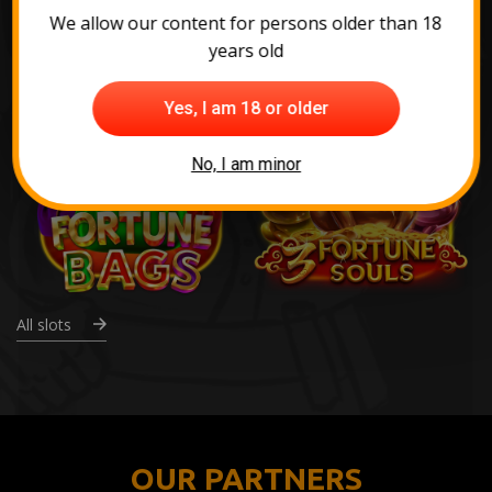
We allow our content for persons older than 18
years old
Yes, I am 18 or older
No, I am minor
All slots
OUR PARTNERS