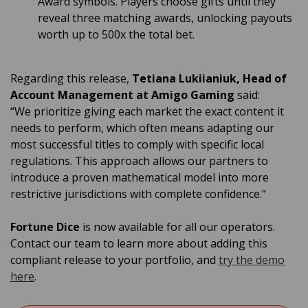
Award symbols. Players choose gifts until they
reveal three matching awards, unlocking payouts
worth up to 500x the total bet.
Regarding this release,
Tetiana Lukiianiuk, Head of
Account Management at Amigo Gaming
said:
“We prioritize giving each market the exact content it
needs to perform, which often means adapting our
most successful titles to comply with specific local
regulations. This approach allows our partners to
introduce a proven mathematical model into more
restrictive jurisdictions with complete confidence.”
Fortune Dice
is now available for all our operators.
Contact our team to learn more about adding this
compliant release to your portfolio, and
try the demo
here
.