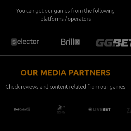
You can get our games from the following
platforms / operators
OUR MEDIA PARTNERS
Check reviews and content related from our games