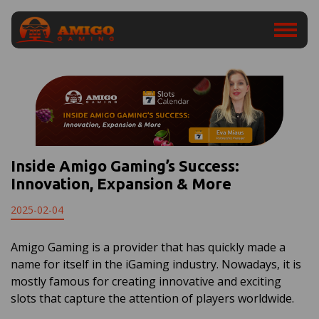
Inside Amigo Gaming’s Success:
Innovation, Expansion & More
2025-02-04
Amigo Gaming is a provider that has quickly made a
name for itself in the iGaming industry. Nowadays, it is
mostly famous for creating innovative and exciting
slots that capture the attention of players worldwide.