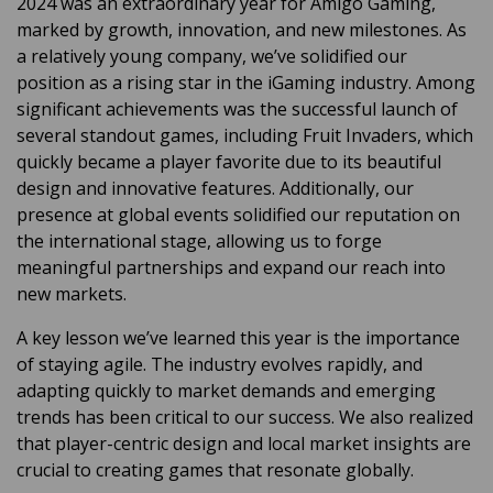
2024 was an extraordinary year for
Amigo Gaming,
marked by growth, innovation, and new milestones. As
a relatively young company, we’ve solidified our
position as a rising star in the iGaming industry. Among
significant achievements was the successful launch of
several standout games, including Fruit Invaders,
which
quickly became a player favorite due to its
beautiful
design and
innovative
features.
Additionally, our
presence at global events solidified our reputation on
the international stage, allowing us to forge
meaningful partnerships and expand our reach into
new markets.
A key lesson we’ve learned this year is the importance
of staying agile. The industry evolves rapidly, and
adapting quickly to market demands and emerging
trends has been critical to our success. We also realized
that player-centric design and local market insights are
crucial to creating games that resonate globally.