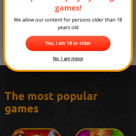
Click here
to read the full interview on
games!
SlotsCalendar's website!
We allow our content for persons older than 18
years old
Back to the news
Yes, I am 18 or older
No, I am minor
The most popular
games