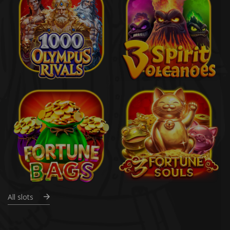
All slots