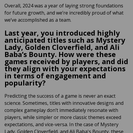
Overall, 2024 was a year of laying strong foundations
for future growth, and we’re incredibly proud of what
we’ve accomplished as a team.
Last year, you introduced highly
anticipated titles such as Mystery
Lady, Golden Cloverfield, and Ali
Baba’s Bounty. How were these
games received by players, and did
they align with your expectations
in terms of engagement and
popularity?
Predicting the success of a game is never an exact
science. Sometimes, titles with innovative designs and
complex gameplay don’t immediately resonate with
players, while simpler or more classic themes exceed
expectations
, and vice-versa
. In the case of Mystery
Lady,
Golden Cloverfield
, and Ali Baba's Bounty,
these