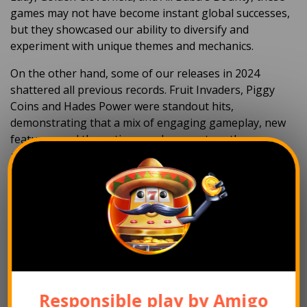
games may not have become instant global successes,
but they showcased our ability to diversify and
experiment with unique themes and mechanics.
On the other hand, some of our releases in 2024
shattered all previous records. Fruit Invaders, Piggy
Coins
and Hades Power
were standout hits,
demonstrating that a mix of
engaging gameplay,
new
features,
and thematic appeal can capture the
attention of players worldwide.
Each release provides valuable insights into player
preferences, which helps refine our development
process and ensure future titles meet the high
expectations of our growing audience. Ultimately, we’re
proud of all the games we’ve delivered, as they
represent Amigo Gaming’s dedication to creativity and
innovation.
Responsible play by Amigo