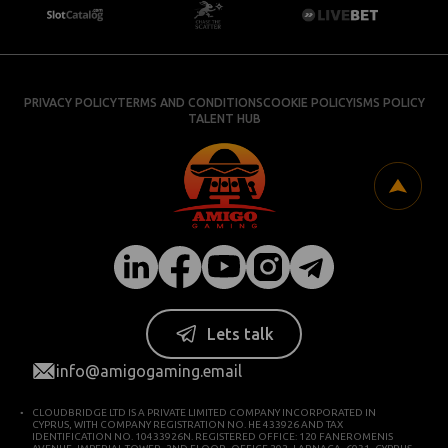
PRIVACY POLICY
TERMS AND CONDITIONS
COOKIE POLICY
ISMS POLICY
TALENT HUB
Lets talk
info@amigogaming.email
CLOUDBRIDGE LTD IS A PRIVATE LIMITED COMPANY INCORPORATED IN
CYPRUS, WITH COMPANY REGISTRATION NO. HE 433926 AND TAX
IDENTIFICATION NO. 10433926N. REGISTERED OFFICE: 120 FANEROMENIS