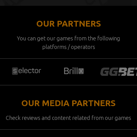
OUR PARTNERS
You can get our games from the following
platforms / operators
OUR MEDIA PARTNERS
Check reviews and content related from our games