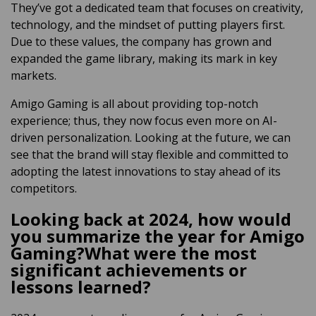
They’ve got a dedicated team that focuses on creativity,
technology, and the mindset of putting players first.
Due to these values, the company has grown and
expanded the game library, making its mark in key
markets.
Amigo Gaming is all about providing top-notch
experience; thus, they now focus even more on AI-
driven personalization. Looking at the future, we can
see that the brand will stay flexible and committed to
adopting the latest innovations to stay ahead of its
competitors.
Looking back at 2024, how would
you summarize the year for Amigo
Gaming?What were the most
significant achievements or
lessons learned?