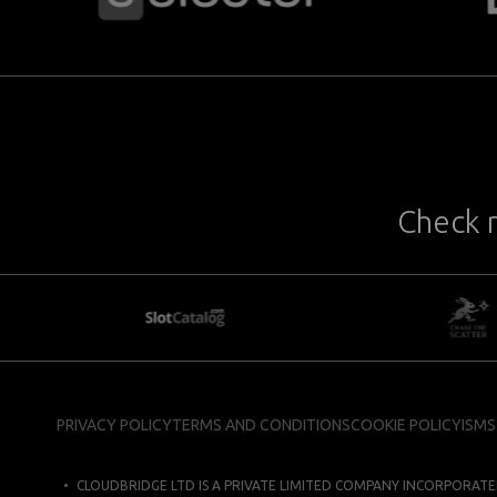
Check 
PRIVACY POLICY
TERMS AND CONDITIONS
COOKIE POLICY
ISMS
CLOUDBRIDGE LTD IS A PRIVATE LIMITED COMPANY INCORPORATE