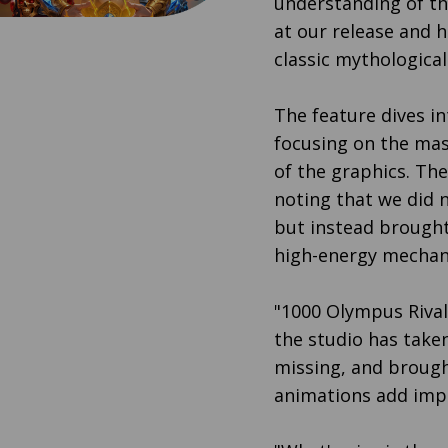
understanding of th
at our release and h
classic mythologica
The feature dives i
focusing on the mas
of the graphics. Th
noting that we did n
but instead brought
high-energy mechan
"1000 Olympus Rival
the studio has take
missing, and brough
animations add imp