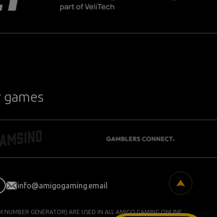
r games
info@amigogaming.email
M NUMBER GENERATOR) ARE USED IN ALL AMIGO GAMING ONLINE