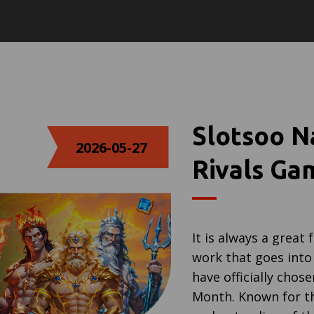
Slotsoo 
2026-05-27
Rivals Ga
It is always a great
work that goes into 
have officially chos
Month. Known for th