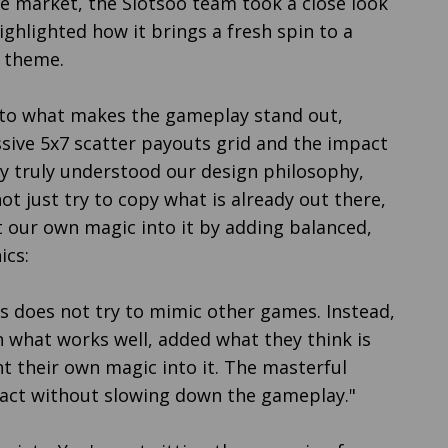
e market, the Slotsoo team took a close look
ighlighted how it brings a fresh spin to a
l theme.
nto what makes the gameplay stand out,
sive 5x7 scatter payouts grid and the impact
ey truly understood our design philosophy,
ot just try to copy what is already out there,
 our own magic into it by adding balanced,
ics:
s does not try to mimic other games. Instead,
n what works well, added what they think is
t their own magic into it. The masterful
act without slowing down the gameplay."