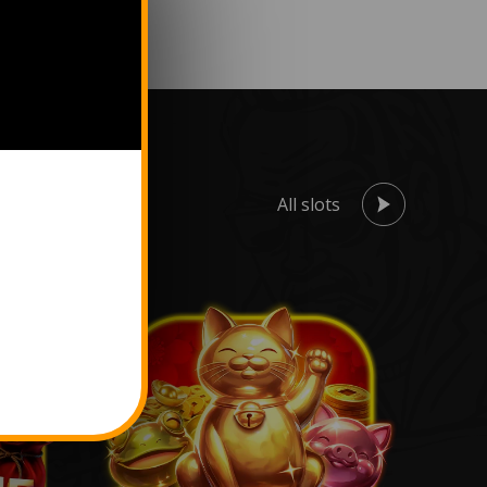
All slots