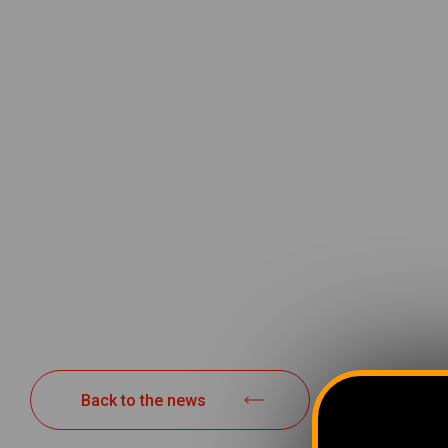
Back to the news