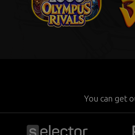
You can get o