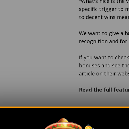
"What's nice is the 
specific trigger to
to decent wins mean
We want to give a h
recognition and for
If you want to check
bonuses and see thei
article on their webs
Read the full featu