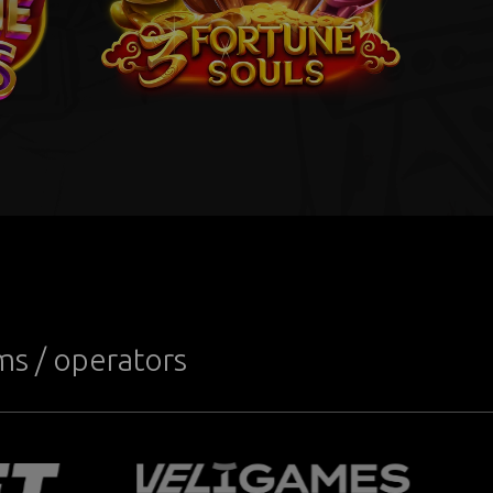
ms / operators