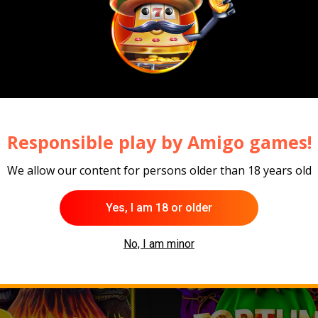
ames
Responsible play by Amigo games!
We allow our content for persons older than 18 years old
Yes, I am 18 or older
No, I am minor