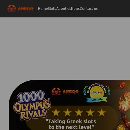
Home
Slots
About us
News
Contact us