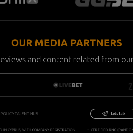
OUR MEDIA PARTNERS
reviews and content related from ou
 POLICY
TALENT HUB
Lets talk
D IN CYPRUS, WITH COMPANY REGISTRATION
CERTIFIED RNG (RANDO