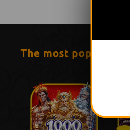
The most popular g