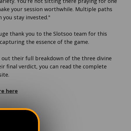
variety. You're not sitting there praying for one
 make your session worthwhile. Multiple paths
 you stay invested."
uge thank you to the Slotsoo team for this
 capturing the essence of the game.
 out their full breakdown of the three divine
r final verdict, you can read the complete
ite.
re here