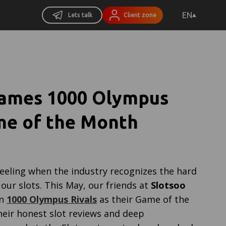
EN
Lets talk
Client zone
Names 1000 Olympus
me of the Month
 feeling when the industry recognizes the hard
our slots. This May, our friends at
Slotsoo
en
1000 Olympus Rivals
as their Game of the
eir honest slot reviews and deep