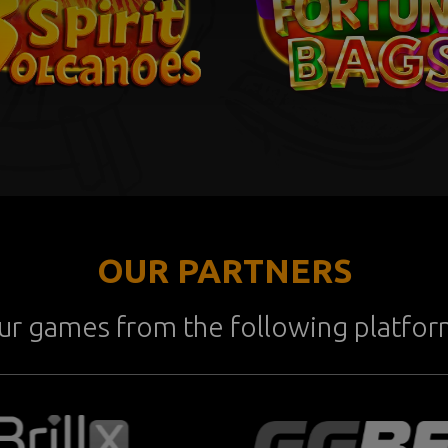
OUR PARTNERS
ur games from the following platfor