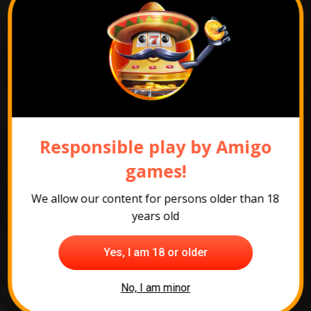
Responsible play by Amigo
games!
We allow our content for persons older than 18
years old
Yes, I am 18 or older
All slots
No, I am minor