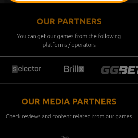
OUR PARTNERS
You can get our games from the following
platforms / operators
OUR MEDIA PARTNERS
Check reviews and content related from our games