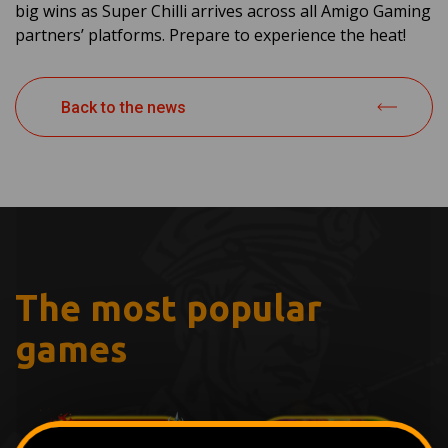
big wins as Super Chilli arrives across all Amigo Gaming
partners’ platforms. Prepare to experience the heat!
Back to the news
The most popular
games