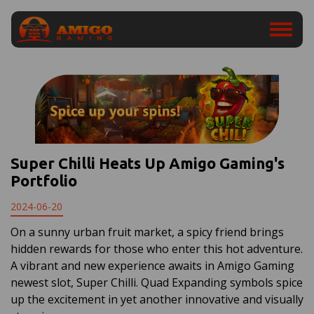
Super Chilli Heats Up Amigo Gaming's
Portfolio
2024-06-20
On a sunny urban fruit market, a spicy friend brings
hidden rewards for those who enter this hot adventure.
A vibrant and new experience awaits in Amigo Gaming
newest slot, Super Chilli. Quad Expanding symbols spice
up the excitement in yet another innovative and visually