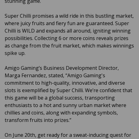
stunning game.
Super Chilli promises a wild ride in this bustling market,
where juicy fruits and fiery fun are guaranteed. Super
Chilli is WILD and expands all around, igniting winning
possibilities. Collecting 6 or more coins reveals prizes
as change from the fruit market, which makes winnings
spike up.
Amigo Gaming’s Business Development Director,
Marga Fernandez, stated, “Amigo Gaming's
commitment to high-quality, innovative, and diverse
slots is exemplified by Super Chilli. We’re confident that
this game will be a global success, transporting
enthusiasts to a hot and sunny urban market where
chillies and coins, along with expanding symbols,
transform fruits into prizes.”
On June 20th, get ready for a sweat-inducing quest for