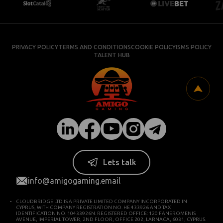
PRIVACY POLICY
TERMS AND CONDITIONS
COOKIE POLICY
ISMS POLICY
TALENT HUB
Lets talk
info@amigogaming.email
CLOUDBRIDGE LTD IS A PRIVATE LIMITED COMPANY INCORPORATED IN
CYPRUS, WITH COMPANY REGISTRATION NO. HE 433926 AND TAX
IDENTIFICATION NO. 10433926N. REGISTERED OFFICE: 120 FANEROMENIS
AVENUE, IMPERIAL TOWER, 2ND FLOOR, OFFICE 202, LARNACA, 6031, CYPRUS.