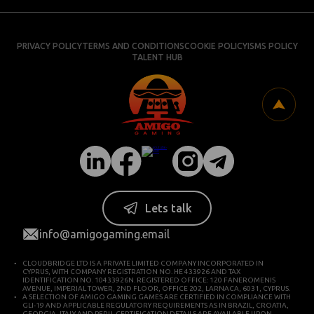
PRIVACY POLICY
TERMS AND CONDITIONS
COOKIE POLICY
ISMS POLICY
TALENT HUB
Lets talk
info@amigogaming.email
CLOUDBRIDGE LTD IS A PRIVATE LIMITED COMPANY INCORPORATED IN
CYPRUS, WITH COMPANY REGISTRATION NO. HE 433926 AND TAX
IDENTIFICATION NO. 10433926N. REGISTERED OFFICE: 120 FANEROMENIS
AVENUE, IMPERIAL TOWER, 2ND FLOOR, OFFICE 202, LARNACA, 6031, CYPRUS.
A SELECTION OF AMIGO GAMING GAMES ARE CERTIFIED IN COMPLIANCE WITH
GLI-19 AND APPLICABLE REGULATORY REQUIREMENTS AS IN BRAZIL, CROATIA,
GEORGIA, ITALY AND PERU. CERTIFICATION DETAILS ARE AVAILABLE UPON