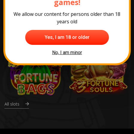
games!
We allow our content for persons older than 18
years old
Yes, I am 18 or older
No, I am minor
All slots