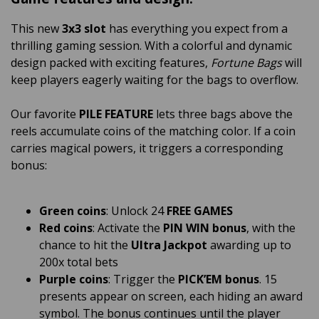
This new
3x3 slot
has everything you expect from a
thrilling gaming session. With a colorful and dynamic
design packed with exciting features,
Fortune Bags
will
keep players eagerly waiting for the bags to overflow.
Our favorite
PILE FEATURE
lets three bags above the
reels accumulate coins of the matching color. If a coin
carries magical powers, it triggers a corresponding
bonus:
Green coins
: Unlock 24
FREE GAMES
Red coins
: Activate the
PIN WIN bonus
, with the
chance to hit the
Ultra Jackpot
awarding up to
200x total bets
Purple coins
: Trigger the
PICK’EM bonus
. 15
presents appear on screen, each hiding an award
symbol. The bonus continues until the player