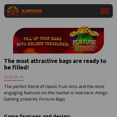
The most attractive bags are ready to
be filled!
2025-06-19
The perfect blend of classic fruit slots and the most
engaging features on the market is now here: Amigo
Gaming presents
Fortune Bags
.
Game features and design: