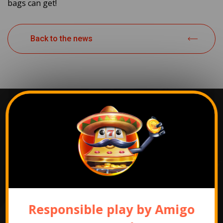
bags can get!
Back to the news
The most popular
games
Responsible play by Amigo