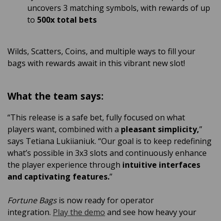
uncovers 3 matching symbols, with rewards of up
to
500x total bets
Wilds, Scatters, Coins, and multiple ways to fill your
bags with rewards await in this vibrant new slot!
What the team says:
“This release is a safe bet, fully focused on what
players want, combined with a
pleasant simplicity,
”
says Tetiana Lukiianiuk. “Our goal is to keep redefining
what’s possible in 3x3 slots and continuously enhance
the player experience through
intuitive interfaces
and captivating features.
”
Fortune Bags
is now ready for operator
integration.
Play the demo
and see how heavy your