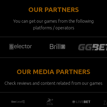
OUR PARTNERS
You can get our games from the following
platforms / operators
OUR MEDIA PARTNERS
Check reviews and content related from our games