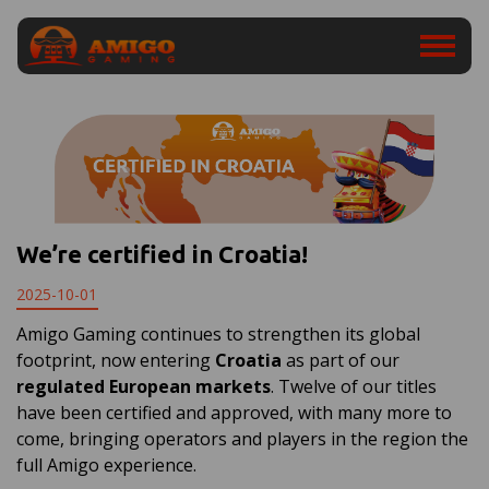
We’re certified in Croatia!
2025-10-01
Amigo Gaming continues to strengthen its global
footprint, now entering
Croatia
as part of our
regulated European markets
. Twelve of our titles
have been certified and approved, with many more to
come, bringing operators and players in the region the
full Amigo experience.