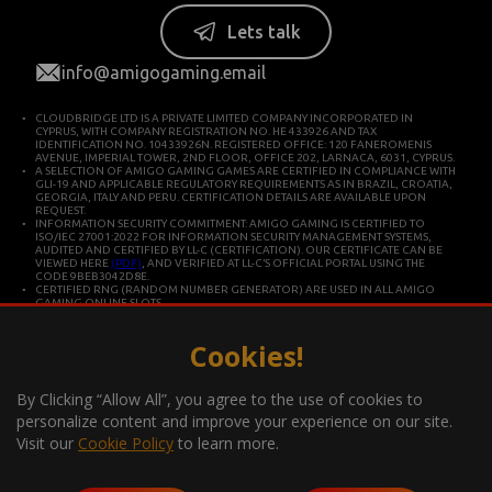
Lets talk
info@amigogaming.email
CLOUDBRIDGE LTD IS A PRIVATE LIMITED COMPANY INCORPORATED IN
CYPRUS, WITH COMPANY REGISTRATION NO. HE 433926 AND TAX
IDENTIFICATION NO. 10433926N. REGISTERED OFFICE: 120 FANEROMENIS
AVENUE, IMPERIAL TOWER, 2ND FLOOR, OFFICE 202, LARNACA, 6031, CYPRUS.
A SELECTION OF AMIGO GAMING GAMES ARE CERTIFIED IN COMPLIANCE WITH
GLI-19 AND APPLICABLE REGULATORY REQUIREMENTS AS IN BRAZIL, CROATIA,
GEORGIA, ITALY AND PERU. CERTIFICATION DETAILS ARE AVAILABLE UPON
REQUEST.
INFORMATION SECURITY COMMITMENT: AMIGO GAMING IS CERTIFIED TO
ISO/IEC 27001:2022 FOR INFORMATION SECURITY MANAGEMENT SYSTEMS,
AUDITED AND CERTIFIED BY LL-C (CERTIFICATION). OUR CERTIFICATE CAN BE
VIEWED HERE
(PDF)
, AND VERIFIED AT LL-C’S OFFICIAL PORTAL USING THE
CODE 9BEB3042D8E.
CERTIFIED RNG (RANDOM NUMBER GENERATOR) ARE USED IN ALL AMIGO
GAMING ONLINE SLOTS.
CLOUDBRIDGE LTD IS CONSTITUTED IN CYPRUS FOR DEVELOPING AND
COMMERCIALIZING HIGH TECHNOLOGY SYSTEMS. THE COMPANY OPERATES IN
ACCORDANCE WITH ISO/IEC 27001 INTERNATIONAL STANDARDS FOR QUALITY
Cookies!
AND INFORMATION SECURITY.
*Gambling can be addictive, play responsibly
By Clicking “Allow All”, you agree to the use of cookies to
Information about the player support measures on the website:
personalize content and improve your experience on our site.
Visit our
Cookie Policy
to learn more.