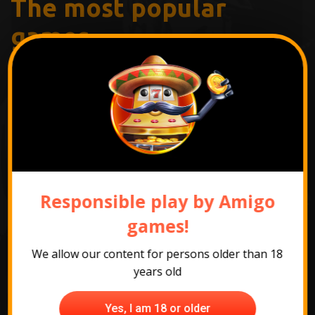
The most popular
games
Responsible play by Amigo
games!
We allow our content for persons older than 18
years old
Yes, I am 18 or older