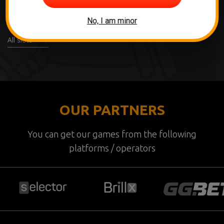
No, I am minor
All slots
OUR PARTNERS
You can get our games from the following
platforms / operators