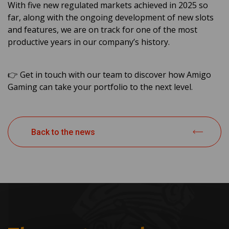
With five new regulated markets achieved in 2025 so
far, along with the ongoing development of new slots
and features, we are on track for one of the most
productive years in our company’s history.
👉 Get in touch with our team to discover how Amigo
Gaming can take your portfolio to the next level.
Back to the news