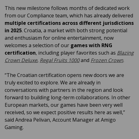
This new milestone follows months of dedicated work
from our Compliance team, which has already delivered
multiple certifications across different jurisdictions
in 2025
. Croatia, a market with both strong potential
and enthusiasm for online entertainment, now
welcomes a selection of our
games with RNG
certification
, including player favorites such as
Blazing
Crown Deluxe
,
Regal Fruits 1000
and
Frozen Crown
.
“The Croatian certification opens new doors we are
truly excited to explore. We are already in
conversations with partners in the region and look
forward to building long-term collaborations. In other
European markets, our games have been very well
received, so we expect positive results here as well,”
said Andrea Pelivan, Account Manager at Amigo
Gaming.