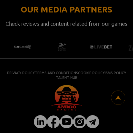
OUR MEDIA PARTNERS
Check reviews and content related from our games
PRIVACY POLICY
TERMS AND CONDITIONS
COOKIE POLICY
ISMS POLICY
TALENT HUB