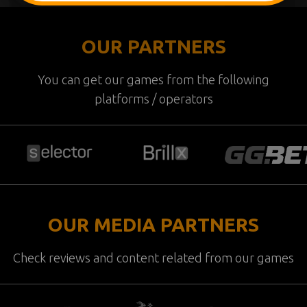
OUR PARTNERS
You can get our games from the following
platforms / operators
OUR MEDIA PARTNERS
Check reviews and content related from our games