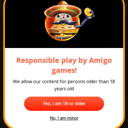
Responsible play by Amigo
games!
We allow our content for persons older than 18
years old
Yes, I am 18 or older
All slots
No, I am minor