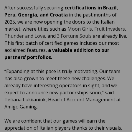
After successfully securing
certifications in Brazil,
Peru, Georgia, and Croatia
in the past months of
2025, we are now opening the doors to the Italian
market, where titles such as
Moon Girls
,
Fruit Invaders
,
Thunder and Love
, and
3 Fortune Souls
are already live.
This first batch of certified games includes our most
acclaimed features,
a valuable addition to our
partners’ portfolios.
“Expanding at this pace is truly motivating. Our team
has also grown to meet these new challenges. We
already have interesting operators in sight, and we
expect to announce new partnerships soon,” said
Tetiana Lukiianiuk, Head of Account Management at
Amigo Gaming.
We are confident that our games will earn the
appreciation of Italian players thanks to their visuals,