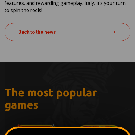
features, and rewarding gameplay. Italy, it’s your turn
to spin the reels!
Back to the news
The most popular
games