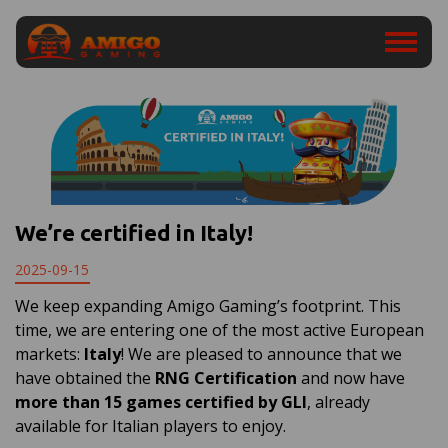
We’re certified in Italy!
2025-09-15
We keep expanding Amigo Gaming’s footprint. This
time, we are entering one of the most active European
markets:
Italy
! We are pleased to announce that we
have obtained the
RNG Certification
and now have
more than 15 games certified by GLI
, already
available for Italian players to enjoy.