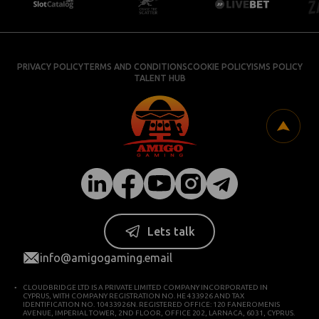
PRIVACY POLICY
TERMS AND CONDITIONS
COOKIE POLICY
ISMS POLICY
TALENT HUB
Lets talk
info@amigogaming.email
CLOUDBRIDGE LTD IS A PRIVATE LIMITED COMPANY INCORPORATED IN
CYPRUS, WITH COMPANY REGISTRATION NO. HE 433926 AND TAX
IDENTIFICATION NO. 10433926N. REGISTERED OFFICE: 120 FANEROMENIS
AVENUE, IMPERIAL TOWER, 2ND FLOOR, OFFICE 202, LARNACA, 6031, CYPRUS.